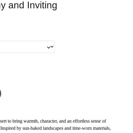
y and Inviting
ert to bring warmth, character, and an effortless sense of
 Inspired by sun-baked landscapes and time-worn materials,