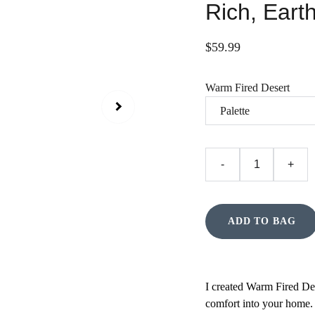
Rich, Earth
$59.99
Warm Fired Desert
-
+
ADD TO BAG
I created Warm Fired Des
comfort into your home.