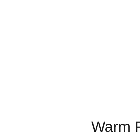
Home
Services
Designer Palettes
Pro
Warm F