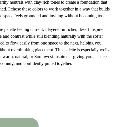
earthy neutrals with clay-rich tones to create a foundation that
fined. I chose these colors to work together in a way that builds
 space feels grounded and inviting without becoming too
 palette feeling current, I layered in richer, desert-inspired
e and contrast while still blending naturally with the softer
ted to flow easily from one space to the next, helping you
thout overthinking placement. This palette is especially well-
an warm, natural, or Southwest-inspired—giving you a space
elcoming, and confidently pulled together.