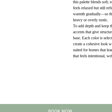
this palette blends soft, 
feels relaxed but still re
warmth gradually—so the
heavy or overly rustic.
To add depth and keep the
accents that give structur
base. Each color is selec
create a cohesive look wi
suited for homes that le
that feels intentional, w
BOOK NOW