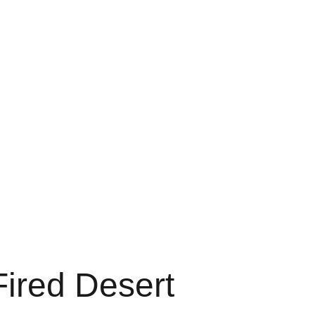
ducts
Blog
Testimonials
Contact
Shopping Cart
ired Desert